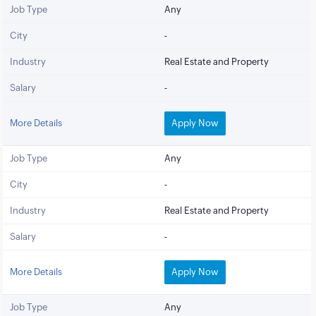
Job Type
Any
City
-
Industry
Real Estate and Property
Salary
-
More Details
Apply Now
Job Type
Any
City
-
Industry
Real Estate and Property
Salary
-
More Details
Apply Now
Job Type
Any