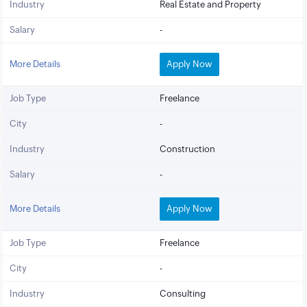
Industry
Real Estate and Property
Salary
-
More Details
Apply Now
Job Type
Freelance
City
-
Industry
Construction
Salary
-
More Details
Apply Now
Job Type
Freelance
City
-
Industry
Consulting