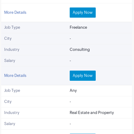
More Details
Apply Now
Job Type
Freelance
City
-
Industry
Consulting
Salary
-
More Details
Apply Now
Job Type
Any
City
-
Industry
Real Estate and Property
Salary
-