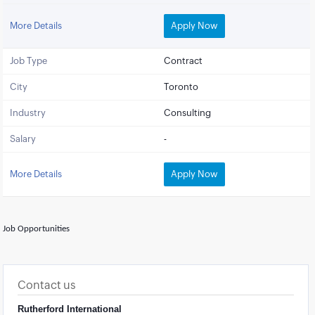
More Details
Apply Now
Job Type
Contract
City
Toronto
Industry
Consulting
Salary
-
More Details
Apply Now
Job Opportunities
Contact us
Rutherford International