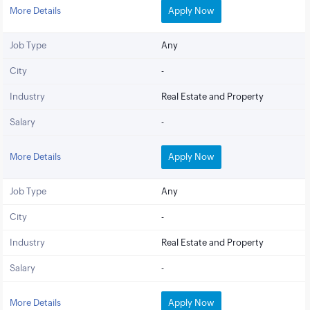
More Details
Apply Now
Job Type
Any
City
-
Industry
Real Estate and Property
Salary
-
More Details
Apply Now
Job Type
Any
City
-
Industry
Real Estate and Property
Salary
-
More Details
Apply Now