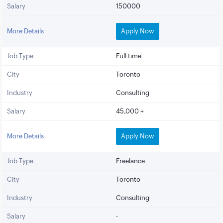
Salary
150000
More Details
Apply Now
Job Type
Full time
City
Toronto
Industry
Consulting
Salary
45,000 +
More Details
Apply Now
Job Type
Freelance
City
Toronto
Industry
Consulting
Salary
-