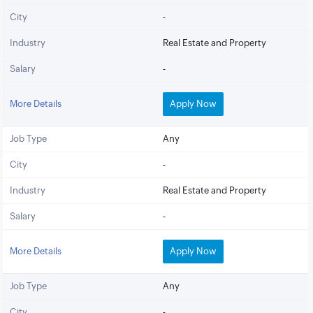
City
-
Industry
Real Estate and Property
Salary
-
More Details
Apply Now
Job Type
Any
City
-
Industry
Real Estate and Property
Salary
-
More Details
Apply Now
Job Type
Any
City
-