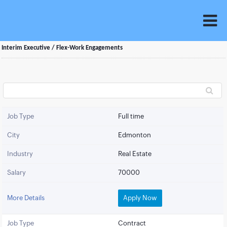
Interim Executive / Flex-Work Engagements
Job Type
Full time
City
Edmonton
Industry
Real Estate
Salary
70000
More Details
Apply Now
Job Type
Contract