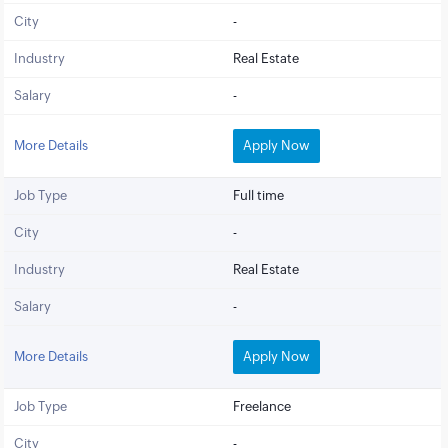
City
-
Industry
Real Estate
Salary
-
More Details
Apply Now
Job Type
Full time
City
-
Industry
Real Estate
Salary
-
More Details
Apply Now
Job Type
Freelance
City
-