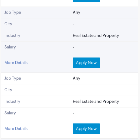
Job Type
Any
City
-
Industry
Real Estate and Property
Salary
-
More Details
Apply Now
Job Type
Any
City
-
Industry
Real Estate and Property
Salary
-
More Details
Apply Now