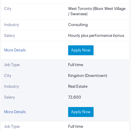
City
West Toronto (Bloor West Village
/ Swansea)
Industry
Consulting
Salary
Hourly plus performance bonus
More Details
Apply Now
Job Type
Full time
City
Kingston (Downtown)
Industry
Real Estate
Salary
72,600
More Details
Apply Now
Job Type
Full time