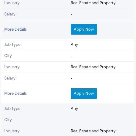
Industry
Real Estate and Property
Salary
-
More Details
Apply Now
Job Type
Any
City
-
Industry
Real Estate and Property
Salary
-
More Details
Apply Now
Job Type
Any
City
-
Industry
Real Estate and Property