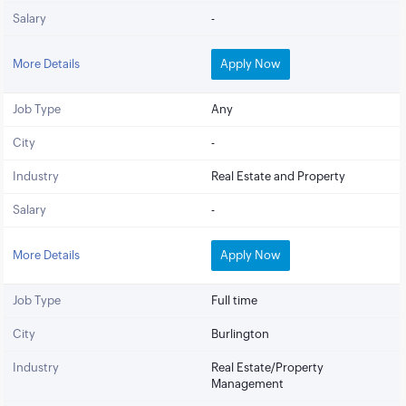
Salary
-
More Details
Apply Now
Job Type
Any
City
-
Industry
Real Estate and Property
Salary
-
More Details
Apply Now
Job Type
Full time
City
Burlington
Industry
Real Estate/Property
Management