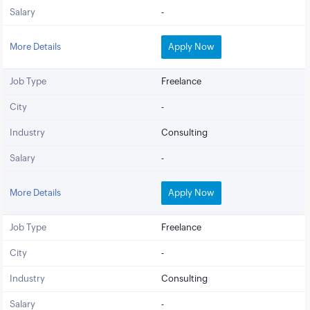
Salary
-
More Details
Apply Now
Job Type
Freelance
City
-
Industry
Consulting
Salary
-
More Details
Apply Now
Job Type
Freelance
City
-
Industry
Consulting
Salary
-