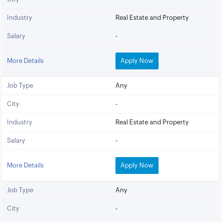
Industry
Real Estate and Property
Salary
-
More Details
Apply Now
Job Type
Any
City
-
Industry
Real Estate and Property
Salary
-
More Details
Apply Now
Job Type
Any
City
-