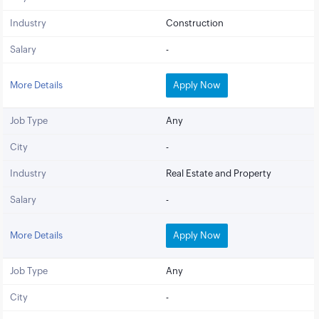
Industry
Construction
Salary
-
More Details
Apply Now
Job Type
Any
City
-
Industry
Real Estate and Property
Salary
-
More Details
Apply Now
Job Type
Any
City
-